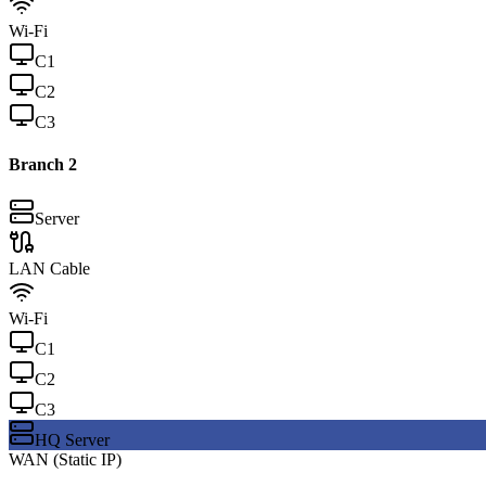
Wi-Fi
C
1
C
2
C
3
Branch
2
Server
LAN Cable
Wi-Fi
C
1
C
2
C
3
HQ Server
WAN (Static IP)