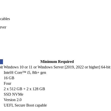
 cables
rver
Minimum Required
it
Windows 10 or 11 or Windows Server [2019, 2022 or higher] 64-bit
Intel® Core™ i5, 8th+ gen
16 GB
Four
2 x 512 GB + 2 x 128 GB
SSD NVMe
Version 2.0
UEFI, Secure Boot capable