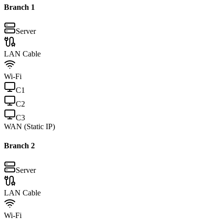
Branch
1
Server
LAN Cable
Wi-Fi
C
1
C
2
C
3
WAN (Static IP)
Branch
2
Server
LAN Cable
Wi-Fi