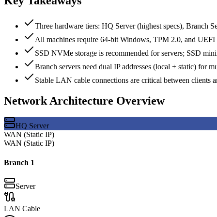
Key Takeaways
Three hardware tiers: HQ Server (highest specs), Branch Se
All machines require 64-bit Windows, TPM 2.0, and UEFI
SSD NVMe storage is recommended for servers; SSD minim
Branch servers need dual IP addresses (local + static) for 
Stable LAN cable connections are critical between clients a
Network Architecture Overview
HQ Server
WAN (Static IP)
WAN (Static IP)
Branch
1
Server
LAN Cable