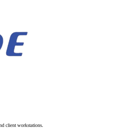
d client workstations.