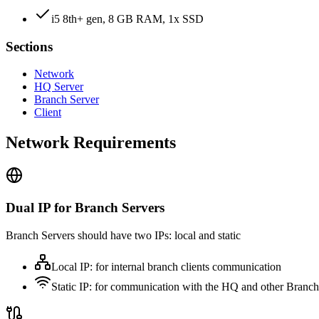
i5 8th+ gen, 8 GB RAM, 1x SSD
Sections
Network
HQ Server
Branch Server
Client
Network Requirements
Dual IP for Branch Servers
Branch Servers should have two IPs: local and static
Local IP: for internal branch clients communication
Static IP: for communication with the HQ and other Branch