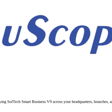
ing SofTech Smart Business V9 across your headquarters, branches, an