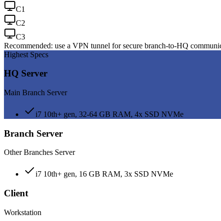
C
1
C
2
C
3
Recommended: use a VPN tunnel for secure branch-to-HQ communi
Highest Specs
HQ Server
Main Branch Server
i7 10th+ gen, 32-64 GB RAM, 4x SSD NVMe
Branch Server
Other Branches Server
i7 10th+ gen, 16 GB RAM, 3x SSD NVMe
Client
Workstation