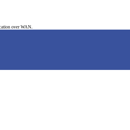
cation over WAN.