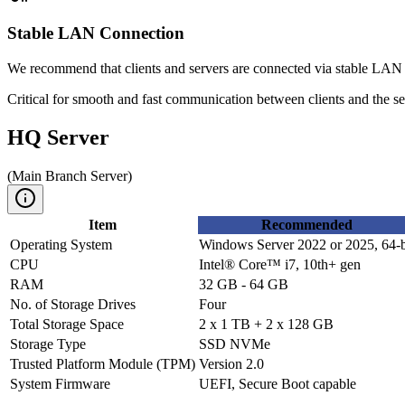
Stable LAN Connection
We recommend that clients and servers are connected via stable LAN
Critical for smooth and fast communication between clients and the se
HQ Server
(
Main Branch Server
)
Item
Recommended
Operating System
Windows Server 2022 or 2025, 64-b
CPU
Intel® Core™ i7, 10th+ gen
RAM
32 GB - 64 GB
No. of Storage Drives
Four
Total Storage Space
2 x 1 TB + 2 x 128 GB
Storage Type
SSD NVMe
Trusted Platform Module (TPM)
Version 2.0
System Firmware
UEFI, Secure Boot capable