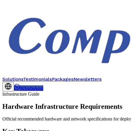
Solutions
Testimonials
Packages
Newsletters
WhatsApp
Infrastructure Guide
Hardware Infrastructure Requirements
Official recommended hardware and network specifications for deploy