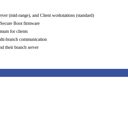
rver (mid-range), and Client workstations (standard)
 Secure Boot firmware
um for clients
multi-branch communication
nd their branch server