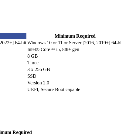
Minimum Required
2022+] 64-bit
Windows 10 or 11 or Server [2016, 2019+] 64-bit
Intel® Core™ i5, 8th+ gen
8 GB
Three
3 x 256 GB
SSD
Version 2.0
UEFI, Secure Boot capable
imum Required