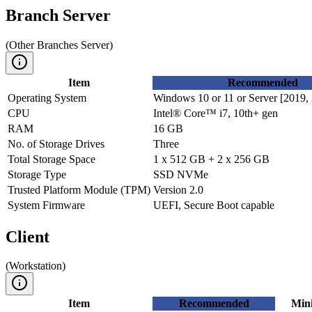
Branch Server
(
Other Branches Server
)
Item
Recommended
Operating System
Windows 10 or 11 or Server [2019, 
CPU
Intel® Core™ i7, 10th+ gen
RAM
16 GB
No. of Storage Drives
Three
Total Storage Space
1 x 512 GB + 2 x 256 GB
Storage Type
SSD NVMe
Trusted Platform Module (TPM)
Version 2.0
System Firmware
UEFI, Secure Boot capable
Client
(
Workstation
)
Item
Recommended
Min